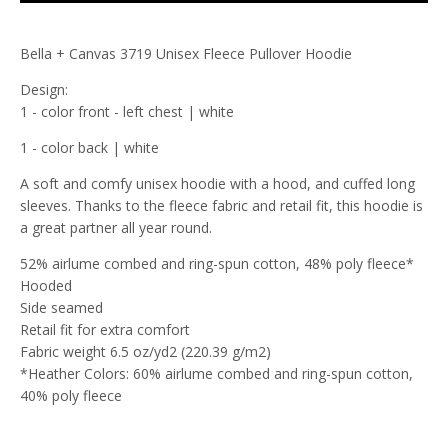
Bella + Canvas 3719 Unisex Fleece Pullover Hoodie
Design:
1 - color front - left chest | white
1 - color back | white
A soft and comfy unisex hoodie with a hood, and cuffed long
sleeves. Thanks to the fleece fabric and retail fit, this hoodie is
a great partner all year round.
52% airlume combed and ring-spun cotton, 48% poly fleece*
Hooded
Side seamed
Retail fit for extra comfort
Fabric weight 6.5 oz/yd2 (220.39 g/m2)
*Heather Colors: 60% airlume combed and ring-spun cotton,
40% poly fleece