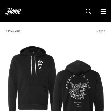
Previous
Next