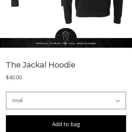
The Jackal Hoodie
$
40.00
Add to bag