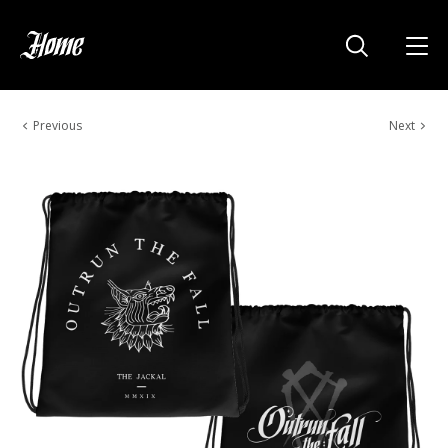
Previous
Next