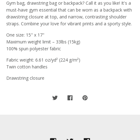
Gym bag, drawstring bag or backpack? Call it as you like! It's a
must-have gym essential that can be worn as a backpack with
drawstring closure at top, and narrow, contrasting shoulder
straps. Combine your love for vibrant prints and a sporty style.
One size: 15" x 17"
Maximum weight limit – 33lbs (15kg)
100% spun polyester fabric
Fabric weight: 6.61 oz/yd² (224 g/m²)
Twin cotton handles
Drawstring closure