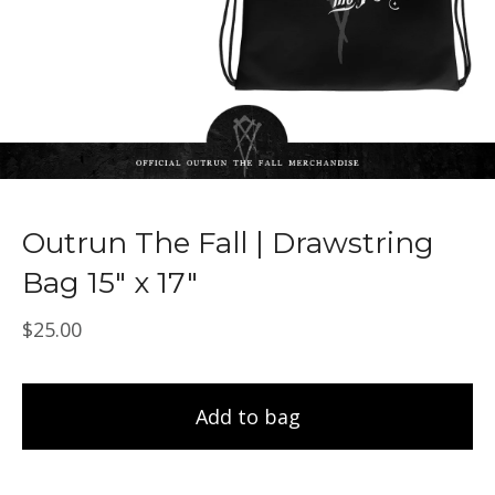
Outrun The Fall | Drawstring
Bag 15" x 17"
$
25.00
Add to bag