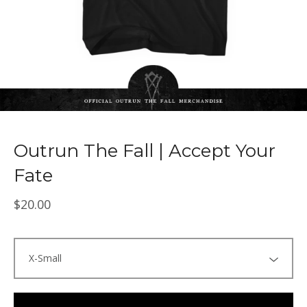
Outrun The Fall | Accept Your
Fate
$
20.00