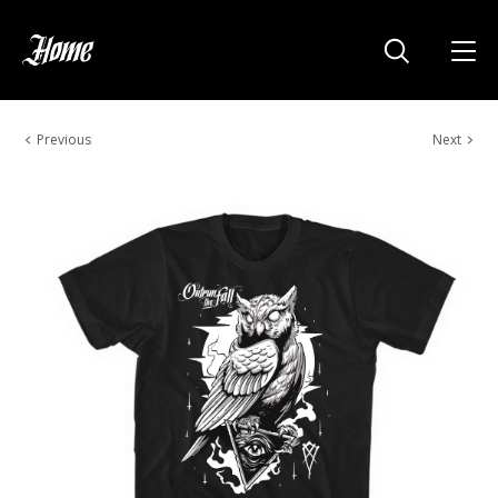
Previous
Next