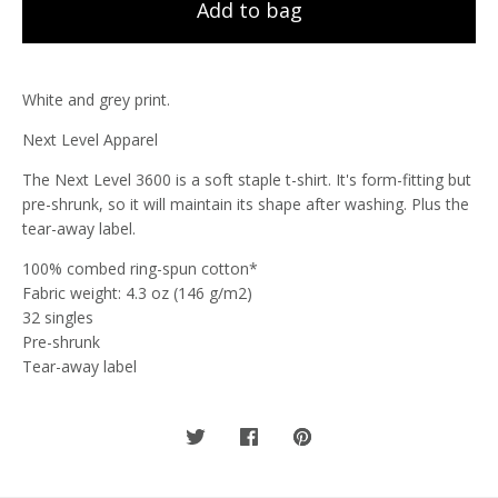
Add to bag
White and grey print.
Next Level Apparel
The Next Level 3600 is a soft staple t-shirt. It's form-fitting but
pre-shrunk, so it will maintain its shape after washing. Plus the
tear-away label.
100% combed ring-spun cotton*
Fabric weight: 4.3 oz (146 g/m2)
32 singles
Pre-shrunk
Tear-away label