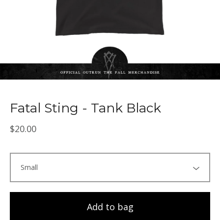
Fatal Sting - Tank Black
$
20.00
Add to bag