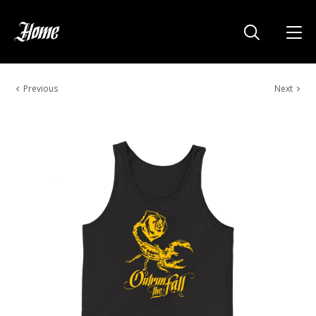
Previous
Next