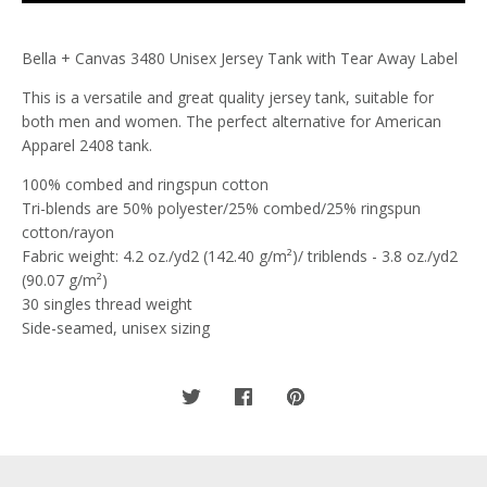
Bella + Canvas 3480 Unisex Jersey Tank with Tear Away Label
This is a versatile and great quality jersey tank, suitable for
both men and women. The perfect alternative for American
Apparel 2408 tank.
100% combed and ringspun cotton
Tri-blends are 50% polyester/25% combed/25% ringspun
cotton/rayon
Fabric weight: 4.2 oz./yd2 (142.40 g/m²)/ triblends - 3.8 oz./yd2
(90.07 g/m²)
30 singles thread weight
Side-seamed, unisex sizing